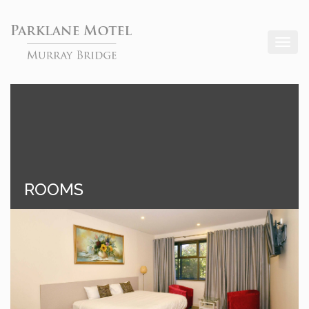
ROOMS