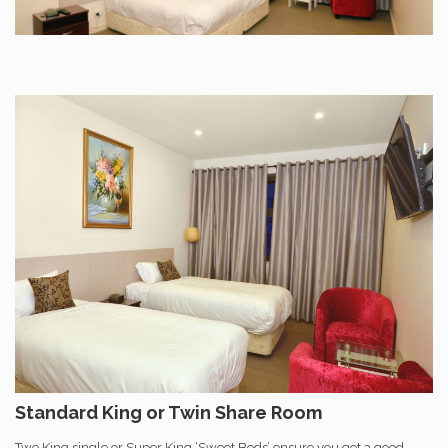
Standard King or Twin Share Room
Two King single or Super King ‘Sweet Beds’ ensure you get a good