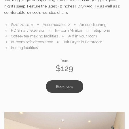
night’s sleep. Feature the latest 42 inches HD SMART TV as well as 2
comfortable, smooth, rounded chairs.
Size: 20 sqm
Accomodates: 2
Air conditioning
HD Smart Television
In-room Minibar
Telephone
Coffee/tea making facilities
Wifi in your room
In-room safe deposit box
Hair Dryer in Bathroom
Ironing facilities
from
$129
Book Now