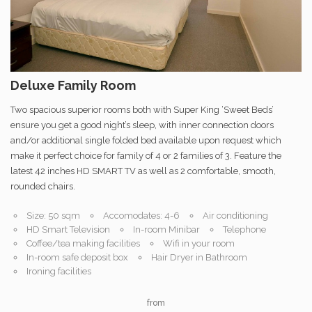
Deluxe Family Room
Two spacious superior rooms both with Super King ‘Sweet Beds’
ensure you get a good night’s sleep, with inner connection doors
and/or additional single folded bed available upon request which
make it perfect choice for family of 4 or 2 families of 3. Feature the
latest 42 inches HD SMART TV as well as 2 comfortable, smooth,
rounded chairs.
Size: 50 sqm
Accomodates: 4-6
Air conditioning
HD Smart Television
In-room Minibar
Telephone
Coffee/tea making facilities
Wifi in your room
In-room safe deposit box
Hair Dryer in Bathroom
Ironing facilities
from