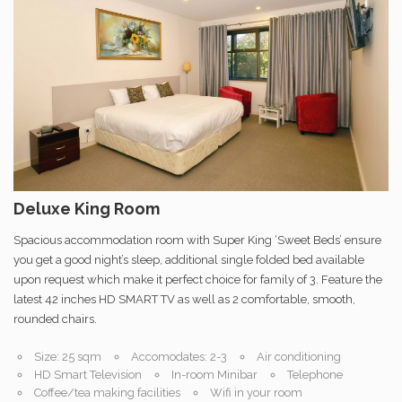
Deluxe King Room
Spacious accommodation room with Super King ‘Sweet Beds’ ensure
you get a good night’s sleep, additional single folded bed available
upon request which make it perfect choice for family of 3. Feature the
latest 42 inches HD SMART TV as well as 2 comfortable, smooth,
rounded chairs.
Size: 25 sqm
Accomodates: 2-3
Air conditioning
HD Smart Television
In-room Minibar
Telephone
Coffee/tea making facilities
Wifi in your room