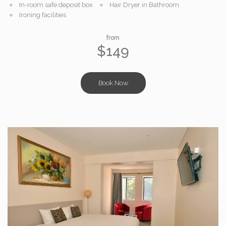
In-room safe deposit box
Hair Dryer in Bathroom
Ironing facilities
from
$149
Book Now