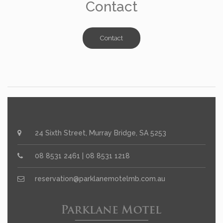
Contact
Contact
24 Sixth Street, Murray Bridge, SA 5253
08 8531 2461 | 08 8531 1218
reservation@parklanemotelmb.com.au